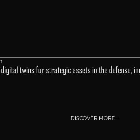
y digital twins for strategic assets in the defense, 
DISCOVER MORE