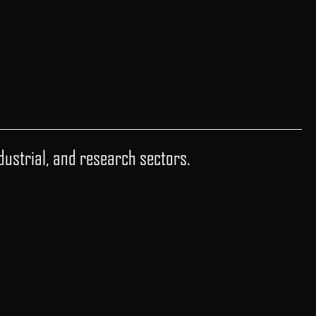
industrial, and research sectors.