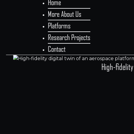
Home
More About Us
Platforms
Research Projects
Contact
High-fidelit