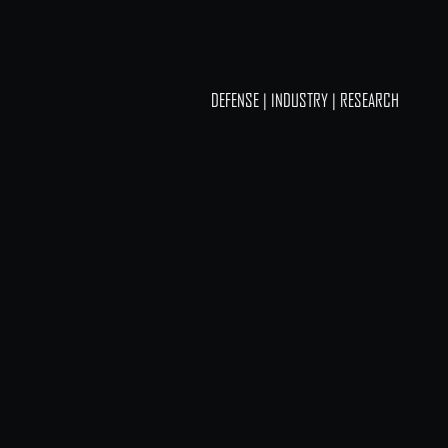
DEFENSE | INDUSTRY | RESEARCH